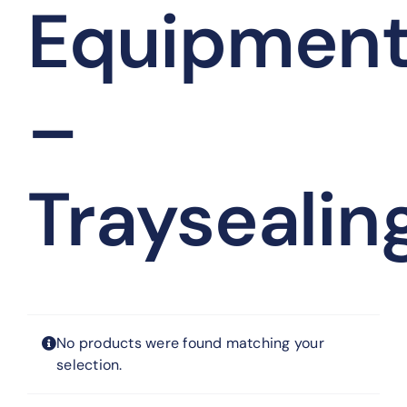
Equipmen
–
Traysealin
No products were found matching your
selection.