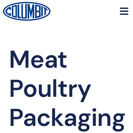
Skip
to
content
Meat
Poultry
Packaging