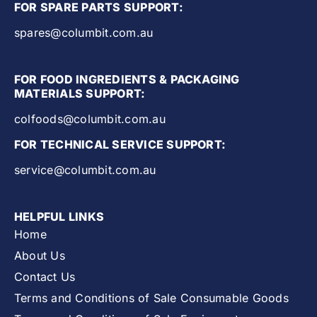
FOR SPARE PARTS SUPPORT:
spares@columbit.com.au
FOR FOOD INGREDIENTS & PACKAGING
MATERIALS SUPPORT:
colfoods@columbit.com.au
FOR TECHNICAL SERVICE SUPPORT:
service@columbit.com.au
HELPFUL LINKS
Home
About Us
Contact Us
Terms and Conditions of Sale Consumable Goods