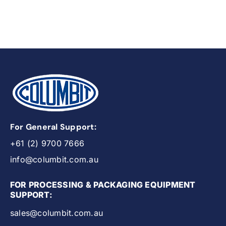
For General Support:
+61 (2) 9700 7666
info@columbit.com.au
FOR PROCESSING & PACKAGING EQUIPMENT
SUPPORT:
sales@columbit.com.au